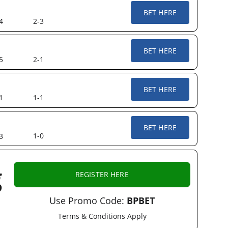
DS
RESULT
BET HERE
4
2-3
DS
RESULT
BET HERE
5
2-1
DS
RESULT
BET HERE
1
1-1
DS
RESULT
BET HERE
1-0
3
g
REGISTER HERE
Use Promo Code: 
BPBET
Terms & Conditions Apply