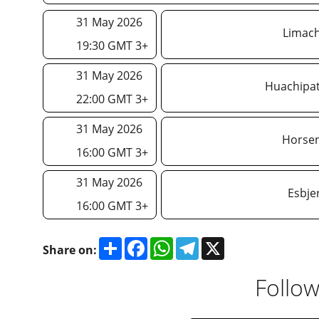
31 May 2026
Limac
19:30 GMT 3+
31 May 2026
Huachipa
22:00 GMT 3+
31 May 2026
Horse
16:00 GMT 3+
31 May 2026
Esbje
16:00 GMT 3+
Share on:
Follow