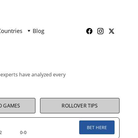
Countries
Blog
r experts have analyzed every
O GAMES
ROLLOVER TIPS
DS
RESULT
BET HERE
2
0-0