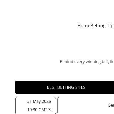
Home
Betting Tip
Behind every winning bet, li
BEST BETTING SITES
31 May 2026
Ge
19:30 GMT 3+