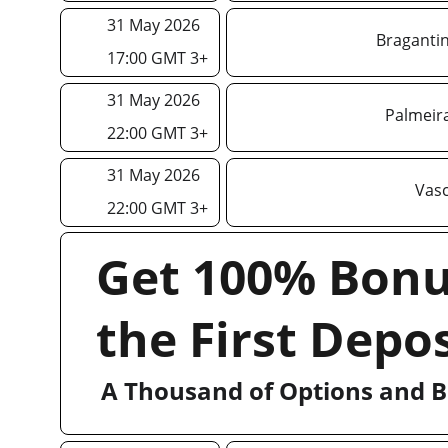
31 May 2026
Braganti
17:00 GMT 3+
31 May 2026
Palmeir
22:00 GMT 3+
31 May 2026
Vas
22:00 GMT 3+
Get 100% Bonu
the First Depos
A Thousand of Options and B