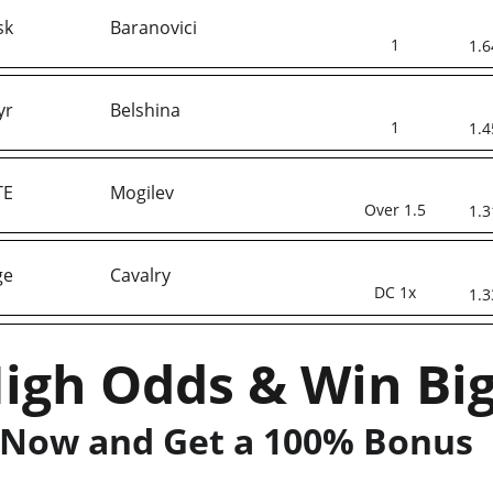
PICK
OD
sk
Baranovici
1
1.6
PICK
OD
yr
Belshina
1
1.4
PICK
OD
TE
Mogilev
Over 1.5
1.3
PICK
OD
ge
Cavalry
DC 1x
1.3
igh Odds & Win Bi
 Now and Get a 100% Bonus