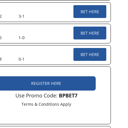
DS
RESULT
BET HERE
2
3-1
DS
RESULT
BET HERE
5
1-0
DS
RESULT
BET HERE
8
0-1
REGISTER HERE
Use Promo Code: 
BPBET7
Terms & Conditions Apply