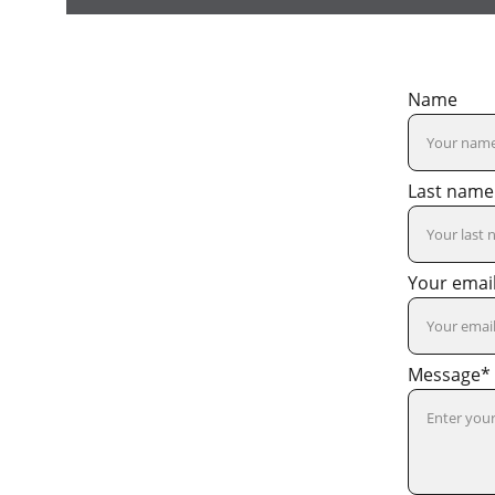
Name
Last name
Your emai
Message*