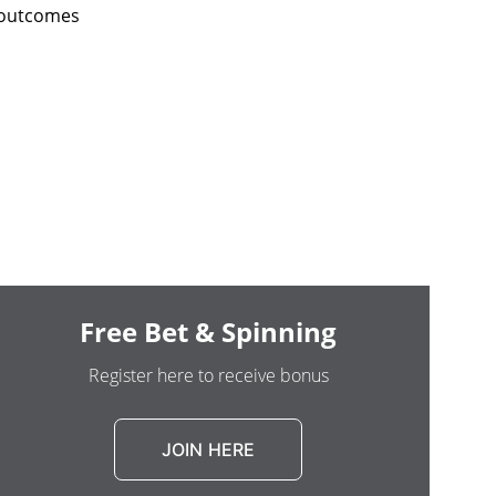
 outcomes
Free Bet & Spinning
Register here to receive bonus
JOIN HERE