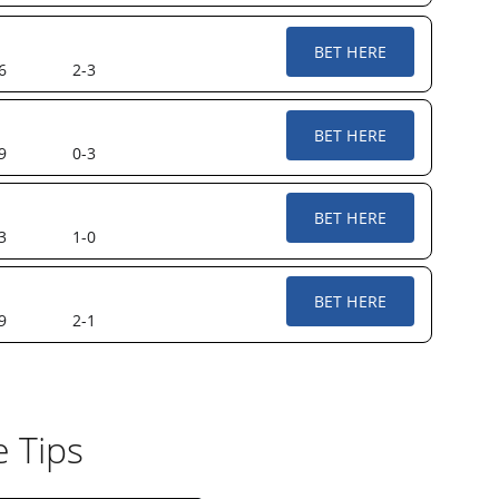
DS
RESULT
BET HERE
6
2-3
DS
RESULT
BET HERE
9
0-3
DS
RESULT
BET HERE
3
1-0
DS
RESULT
BET HERE
9
2-1
e Tips