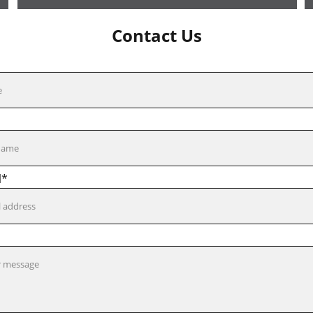
Contact Us
l*