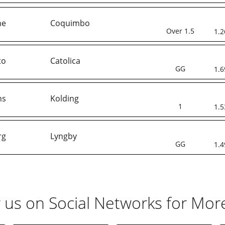
PICK
OD
he
Coquimbo
Over 1.5
1.2
PICK
OD
to
Catolica
GG
1.6
PICK
OD
ns
Kolding
1
1.5
PICK
OD
rg
Lyngby
GG
1.4
 us on Social Networks for Mor