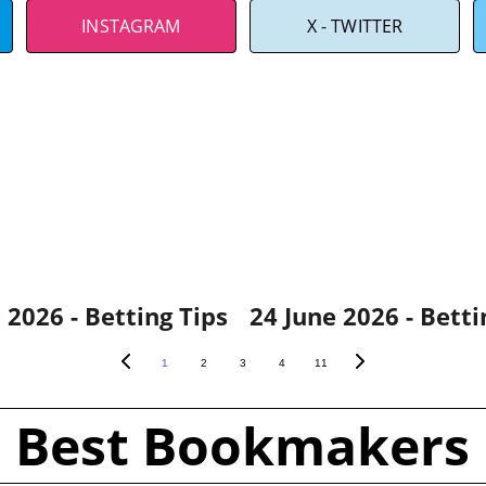
INSTAGRAM
X - TWITTER
 2026 - Betting Tips
24 June 2026 - Betti
1
2
3
4
11
Best Bookmakers