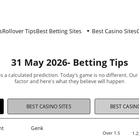
BEST BETTING SITES IN AFRICA
s
Rollover Tips
Best Betting Sites
Best Casino Sites
31 May 2026- Betting Tips
es a calculated prediction. Today's game is no different. Ou
factor and here's what they believe will happen
BEST CASINO SITES
BEST CASIN
PICK
OD
nt
Genk
Over 1.5
1.2