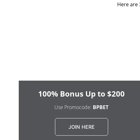
Here are
100% Bonus Up to $200
Use Promocode: 
BPBET
JOIN HERE