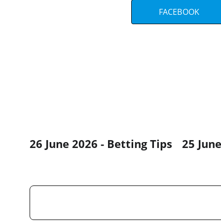
FACEBOOK
26 June 2026 - Betting Tips
25 June