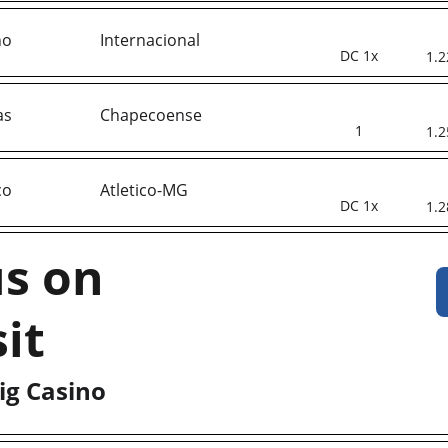
PICK
OD
no
Internacional
DC 1x
1.2
PICK
OD
as
Chapecoense
1
1.2
PICK
OD
co
Atletico-MG
DC 1x
1.2
s on 
it
ig Casino