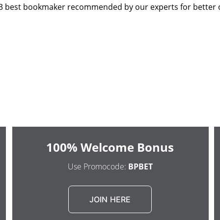
 3 best bookmaker recommended by our experts for better
100% Welcome Bonus
Use Promocode: 
BPBET
JOIN HERE