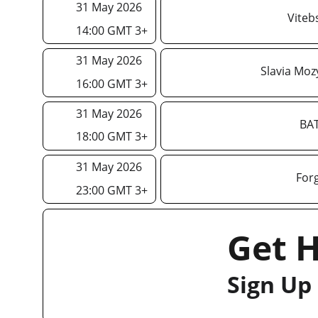
31 May 2026
Viteb
14:00 GMT 3+
31 May 2026
Slavia Moz
16:00 GMT 3+
31 May 2026
BA
18:00 GMT 3+
31 May 2026
For
23:00 GMT 3+
Get H
Sign Up