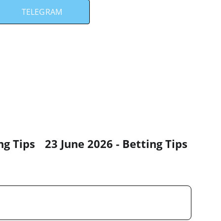
TELEGRAM
ng Tips
23 June 2026 - Betting Tips