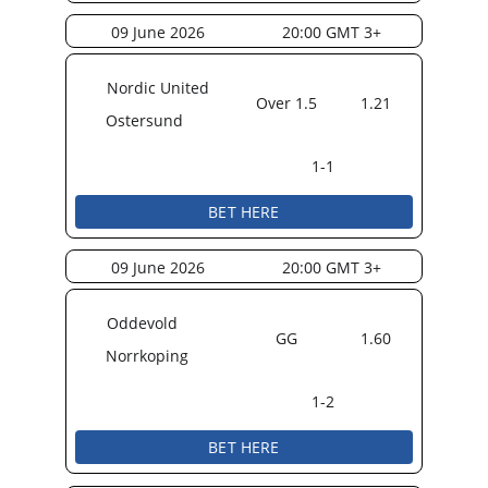
09 June 2026
20:00 GMT 3+
PICK
ODDS
Nordic United
Over 1.5
1.21
Ostersund
RESULT
1-1
BET HERE
09 June 2026
20:00 GMT 3+
PICK
ODDS
Oddevold
GG
1.60
Norrkoping
RESULT
1-2
BET HERE