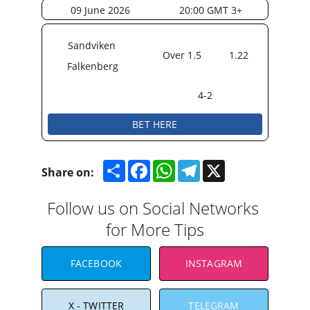
09 June 2026
20:00 GMT 3+
PICK
ODDS
Sandviken
Over 1.5
1.22
Falkenberg
RESULT
4-2
BET HERE
Share on:
Follow us on Social Networks 
for More Tips
FACEBOOK
INSTAGRAM
X - TWITTER
TELEGRAM