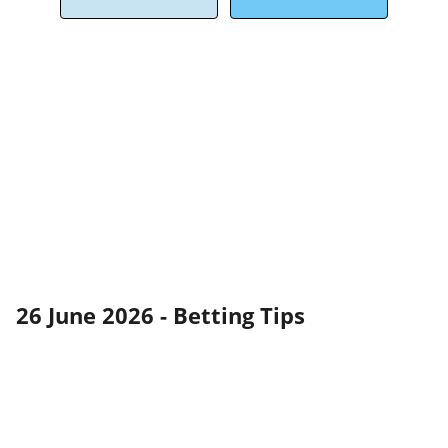
26 June 2026 - Betting Tips