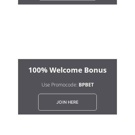
100% Welcome Bonus
Use Promocode: 
BPBET
JOIN HERE