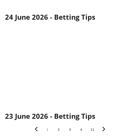
24 June 2026 - Betting Tips
23 June 2026 - Betting Tips
1
2
3
4
11