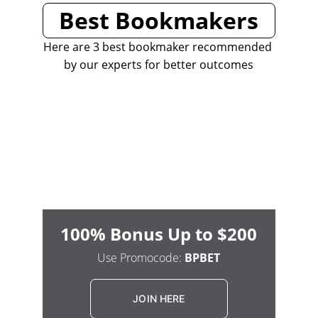
Best Bookmakers
Here are 3 best bookmaker recommended 
by our experts for better outcomes
100% Bonus Up to $200
Use Promocode: 
BPBET
JOIN HERE