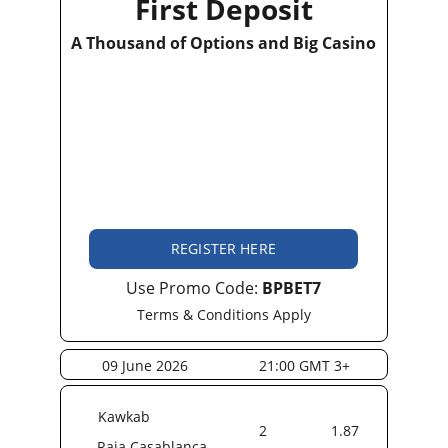
First Deposit
A Thousand of Options and Big Casino
REGISTER HERE
Use Promo Code: 
BPBET7
Terms & Conditions Apply
09 June 2026
21:00 GMT 3+
PICK
ODDS
Kawkab
2
1.87
Raja Casablanca