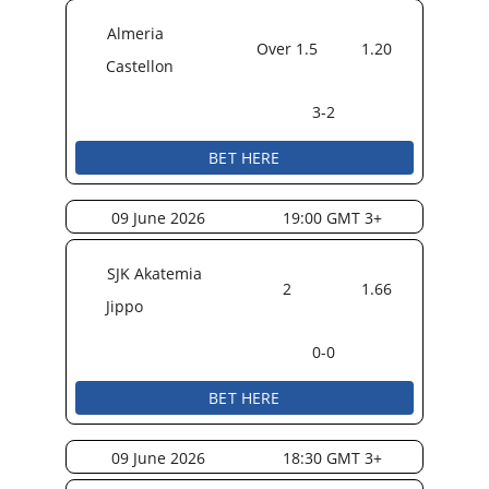
PICK
ODDS
Almeria
Over 1.5
1.20
Castellon
RESULT
3-2
BET HERE
09 June 2026
19:00 GMT 3+
PICK
ODDS
SJK Akatemia
2
1.66
Jippo
RESULT
0-0
BET HERE
09 June 2026
18:30 GMT 3+