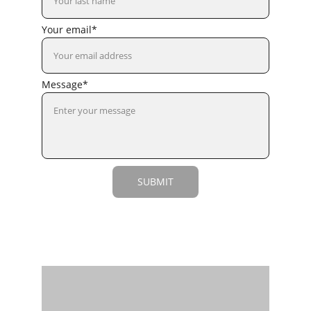
Your email*
Message*
SUBMIT