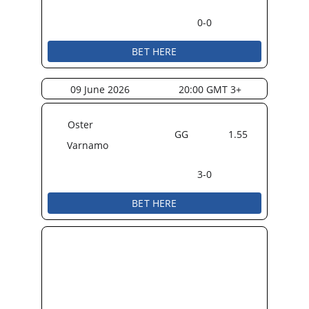
RESULT
0-0
BET HERE
09 June 2026
20:00 GMT 3+
PICK
ODDS
Oster
GG
1.55
Varnamo
RESULT
3-0
BET HERE