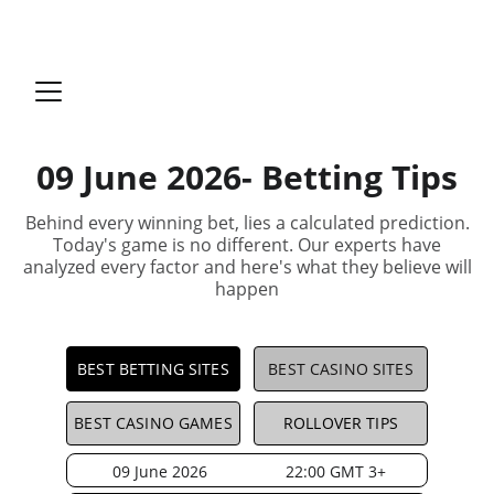
BEST BETTING SITES IN AFRICA
09 June 2026- Betting Tips
Behind every winning bet, lies a calculated prediction.
Today's game is no different. Our experts have
analyzed every factor and here's what they believe will
happen
BEST BETTING SITES
BEST CASINO SITES
BEST CASINO GAMES
ROLLOVER TIPS
09 June 2026
22:00 GMT 3+