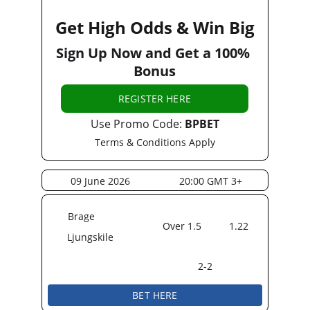
Get High Odds & Win Big
Sign Up Now and Get a 100% 
Bonus
REGISTER HERE
Use Promo Code: 
BPBET
Terms & Conditions Apply
09 June 2026
20:00 GMT 3+
PICK
ODDS
Brage
Over 1.5
1.22
Ljungskile
RESULT
2-2
BET HERE