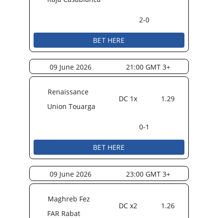
RESULT
2-0
BET HERE
09 June 2026
21:00 GMT 3+
PICK
ODDS
Renaissance
DC 1x
1.29
Union Touarga
RESULT
0-1
BET HERE
09 June 2026
23:00 GMT 3+
PICK
ODDS
Maghreb Fez
DC x2
1.26
FAR Rabat