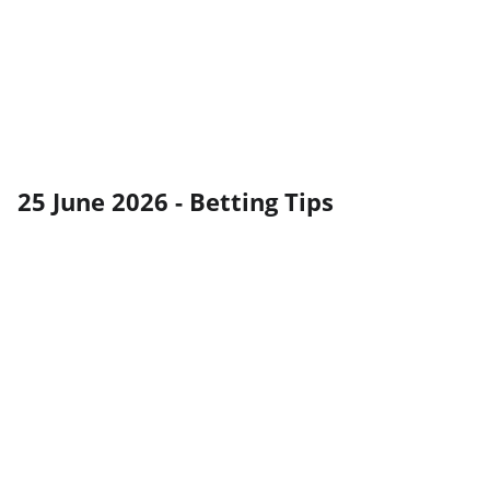
25 June 2026 - Betting Tips