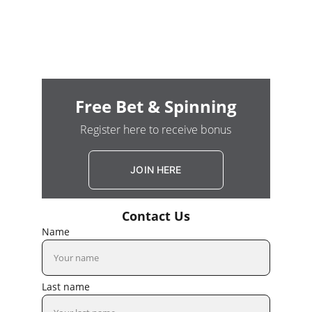
Free Bet & Spinning
Register here to receive bonus
JOIN HERE
Contact Us
Name
Last name