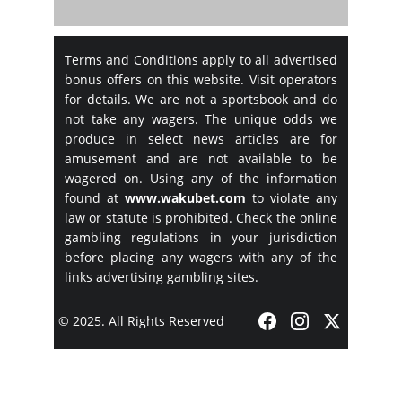
Terms and Conditions apply to all advertised
bonus offers on this website. Visit operators
for details. We are not a sportsbook and do
not take any wagers. The unique odds we
produce in select news articles are for
amusement and are not available to be
wagered on. Using any of the information
found at
www.wakubet.com
to violate any
law or statute is prohibited. Check the online
gambling regulations in your jurisdiction
before placing any wagers with any of the
links advertising gambling sites.
© 
2025. All Rights Reserved