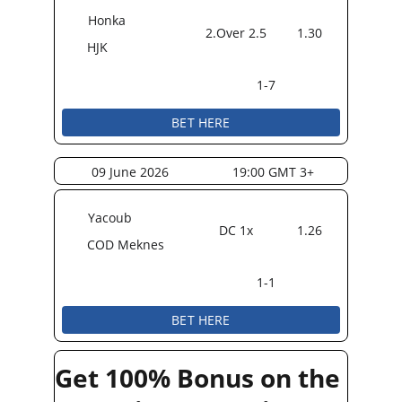
PICK
ODDS
Honka
2.Over 2.5
1.30
HJK
RESULT
1-7
BET HERE
09 June 2026
19:00 GMT 3+
PICK
ODDS
Yacoub
DC 1x
1.26
COD Meknes
RESULT
1-1
BET HERE
Get 100% Bonus on the 