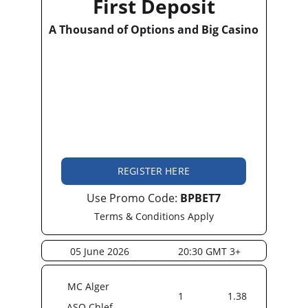
First Deposit
A Thousand of Options and Big Casino
REGISTER HERE
Use Promo Code: 
BPBET7
Terms & Conditions Apply
05 June 2026
20:30 GMT 3+
PICK
ODDS
MC Alger
1
1.38
ASO Chlef