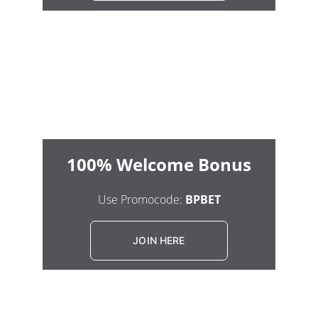
100% Welcome Bonus
Use Promocode: 
BPBET
JOIN HERE