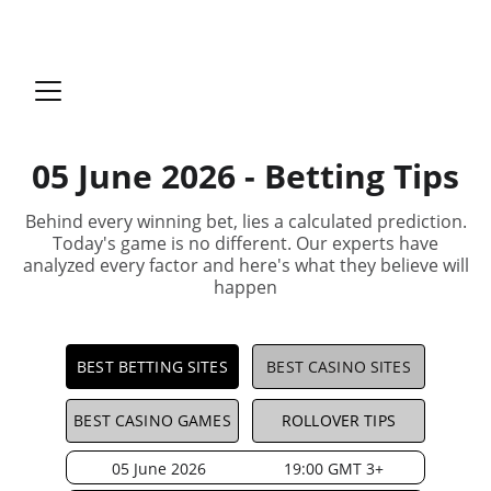
BEST BETTING SITES IN AFRICA
05 June 2026 - Betting Tips
Behind every winning bet, lies a calculated prediction.
Today's game is no different. Our experts have
analyzed every factor and here's what they believe will
happen
BEST BETTING SITES
BEST CASINO SITES
BEST CASINO GAMES
ROLLOVER TIPS
05 June 2026
19:00 GMT 3+