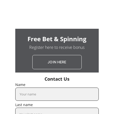
Free Bet & Spinning
Register here to receive bonus
JOIN HERE
Contact Us
Name
Last name