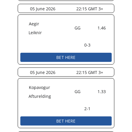
05 June 2026
22:15 GMT 3+
PICK
ODDS
Aegir
GG
1.46
Leiknir
RESULT
0-3
BET HERE
05 June 2026
22:15 GMT 3+
PICK
ODDS
Kopavogur
GG
1.33
Afturelding
RESULT
2-1
BET HERE