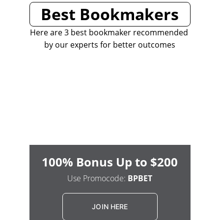
Best Bookmakers
Here are 3 best bookmaker recommended 
by our experts for better outcomes
100% Bonus Up to $200
Use Promocode: 
BPBET
JOIN HERE