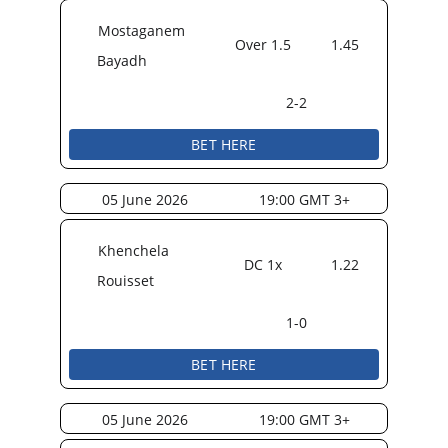
PICK
ODDS
Mostaganem
Over 1.5
1.45
Bayadh
RESULT
2-2
BET HERE
05 June 2026
19:00 GMT 3+
PICK
ODDS
Khenchela
DC 1x
1.22
Rouisset
RESULT
1-0
BET HERE
05 June 2026
19:00 GMT 3+