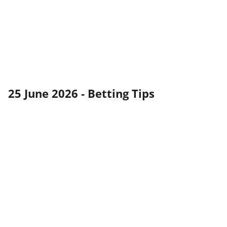
25 June 2026 - Betting Tips