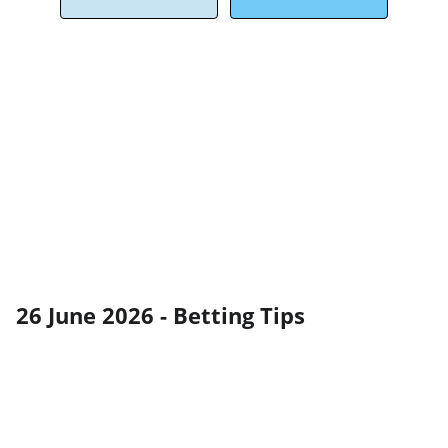
26 June 2026 - Betting Tips