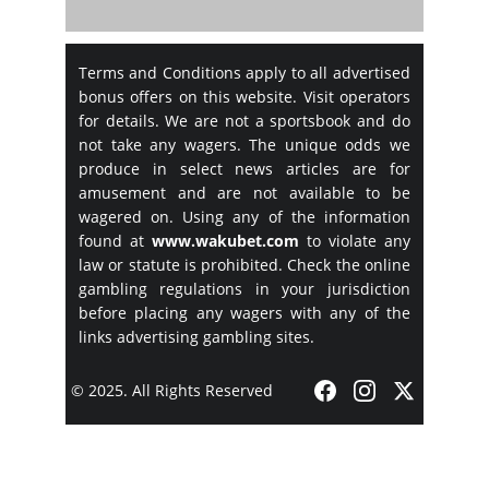
Terms and Conditions apply to all advertised
bonus offers on this website. Visit operators
for details. We are not a sportsbook and do
not take any wagers. The unique odds we
produce in select news articles are for
amusement and are not available to be
wagered on. Using any of the information
found at
www.wakubet.com
to violate any
law or statute is prohibited. Check the online
gambling regulations in your jurisdiction
before placing any wagers with any of the
links advertising gambling sites.
© 
2025. All Rights Reserved