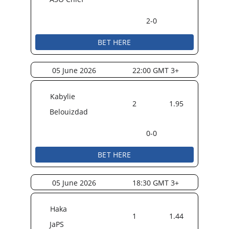
RESULT
2-0
BET HERE
05 June 2026
22:00 GMT 3+
PICK
ODDS
Kabylie
2
1.95
Belouizdad
RESULT
0-0
BET HERE
05 June 2026
18:30 GMT 3+
PICK
ODDS
Haka
1
1.44
JaPS