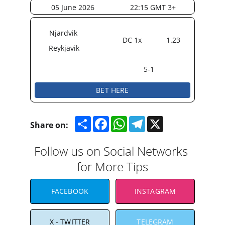
05 June 2026
22:15 GMT 3+
PICK
ODDS
Njardvik
DC 1x
1.23
Reykjavik
RESULT
5-1
BET HERE
Share on:
Follow us on Social Networks 
for More Tips
FACEBOOK
INSTAGRAM
X - TWITTER
TELEGRAM