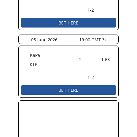
RESULT
1-2
BET HERE
05 June 2026
19:00 GMT 3+
PICK
ODDS
KaPa
2
1.63
KTP
RESULT
1-2
BET HERE