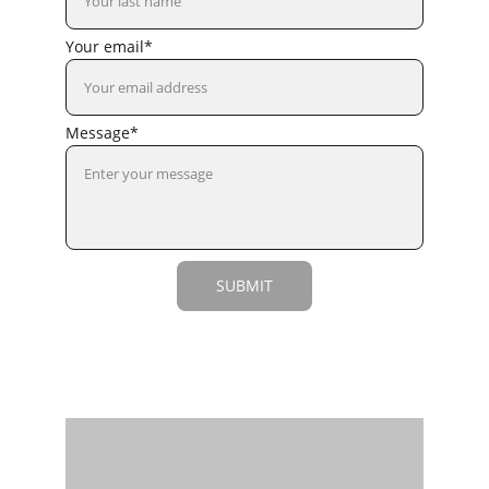
Your email*
Message*
SUBMIT