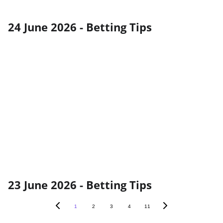
24 June 2026 - Betting Tips
23 June 2026 - Betting Tips
1
2
3
4
11