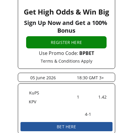
Get High Odds & Win Big
Sign Up Now and Get a 100% 
Bonus
REGISTER HERE
Use Promo Code: 
BPBET
Terms & Conditions Apply
05 June 2026
18:30 GMT 3+
PICK
ODDS
KuPS
1
1.42
KPV
RESULT
4-1
BET HERE