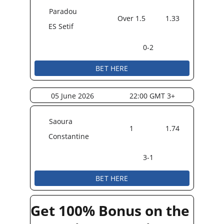
PICK
ODDS
Paradou
Over 1.5
1.33
ES Setif
RESULT
0-2
BET HERE
05 June 2026
22:00 GMT 3+
PICK
ODDS
Saoura
1
1.74
Constantine
RESULT
3-1
BET HERE
Get 100% Bonus on the 